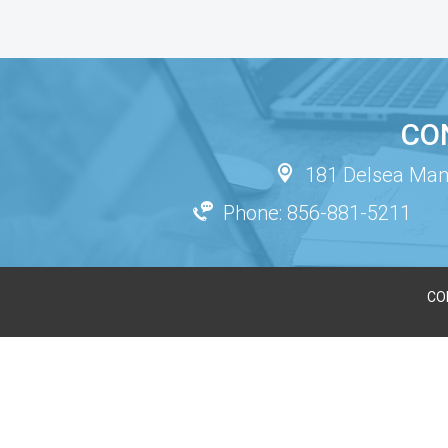
CO
181 Delsea Mano
Phone: 856-881-5211
CO