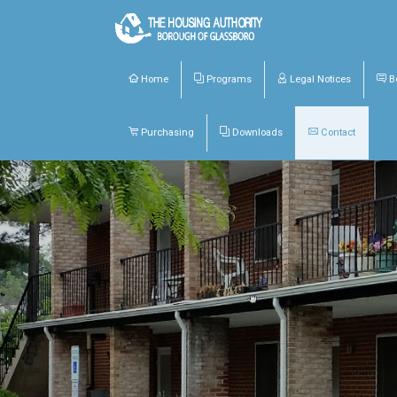
Home
Programs
Legal Notices
Bo
Purchasing
Downloads
Contact