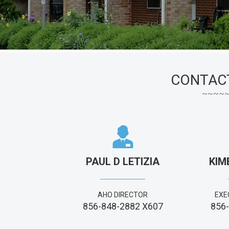
CONTAC
PAUL D LETIZIA
KIM
AHO DIRECTOR
EXE
856-848-2882 X607
856