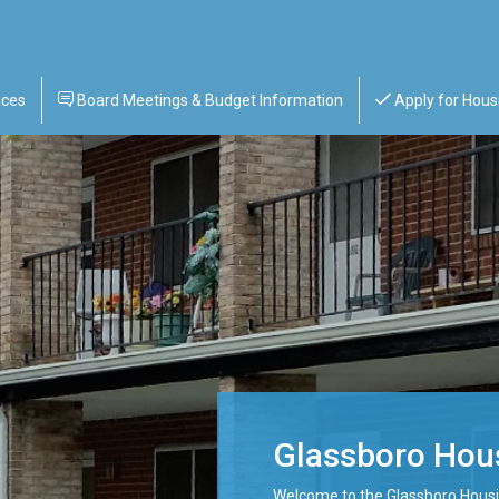
ices
Board Meetings & Budget Information
Apply for Hous
Glassboro Hous
Welcome to the Glassboro Housi