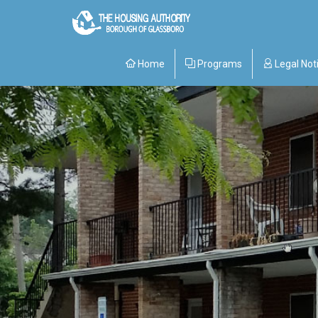
Home
Programs
Legal Not