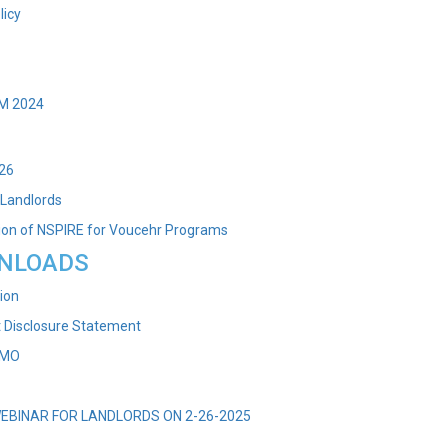
licy
M 2024
026
 Landlords
on of NSPIRE for Voucehr Programs
NLOADS
ion
t Disclosure Statement
EMO
WEBINAR FOR LANDLORDS ON 2-26-2025