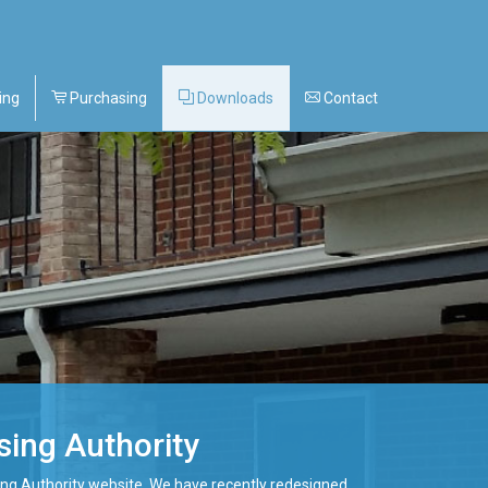
ing
Purchasing
Downloads
Contact
ing Authority
ng Authority website. We have recently redesigned