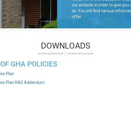
our website in order to give yo
do. You will find various infor
offer.
DOWNLOADS
 OF GHA POLICIES
ive Plan
tive Plan RAD Addendum