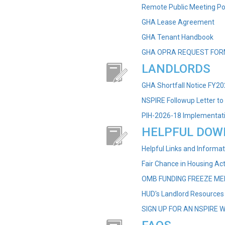
Remote Public Meeting Po
GHA Lease Agreement
GHA Tenant Handbook
GHA OPRA REQUEST FOR
LANDLORDS
GHA Shortfall Notice FY2
NSPIRE Followup Letter to
PIH-2026-18 Implementati
HELPFUL DOW
Helpful Links and Informat
Fair Chance in Housing Ac
OMB FUNDING FREEZE M
HUD's Landlord Resources
SIGN UP FOR AN NSPIRE 