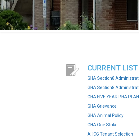
CURRENT LIST
GHA Section8 Administrat
GHA Section8 Administra
GHA FIVE YEAR PHA PLAN
GHA Grievance
GHA Animal Policy
GHA One Strike
AHCG Tenant Selection