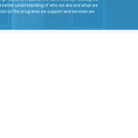
u a better understanding of who we are and what we
mation on the programs we support and services we